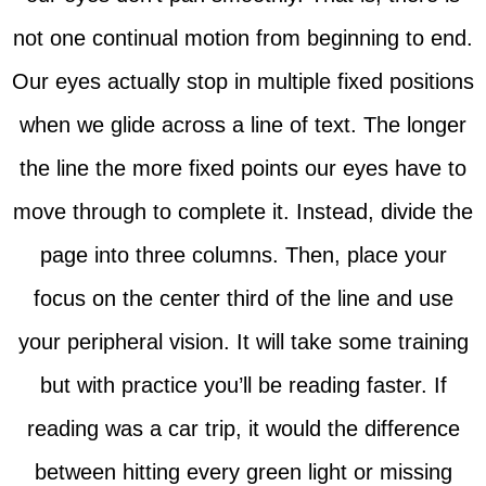
not one continual motion from beginning to end.
Our eyes actually stop in multiple fixed positions
when we glide across a line of text. The longer
the line the more fixed points our eyes have to
move through to complete it. Instead, divide the
page into three columns. Then, place your
focus on the center third of the line and use
your peripheral vision. It will take some training
but with practice you’ll be reading faster. If
reading was a car trip, it would the difference
between hitting every green light or missing