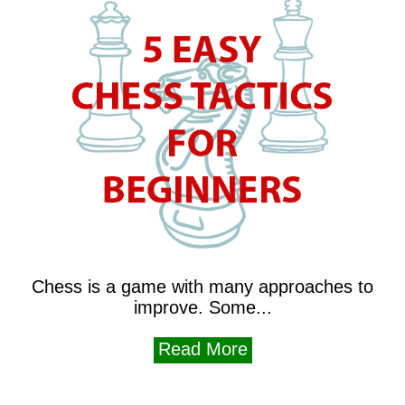
Chess is a game with many approaches to
improve. Some...
Read More