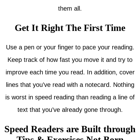
them all.
Get It Right The First Time
Use a pen or your finger to pace your reading.
Keep track of how fast you move it and try to
improve each time you read. In addition, cover
lines that you’ve read with a notecard. Nothing
is worst in speed reading than reading a line of
text that you’ve already gone through.
Speed Readers are Built through
Tips & Exercises Not Born