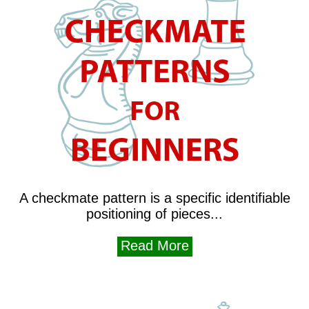
A checkmate pattern is a specific identifiable
positioning of pieces...
Read More