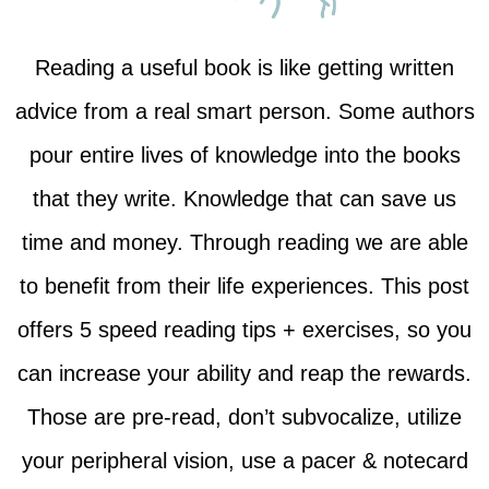
Reading a useful book is like getting written
advice from a real smart person. Some authors
pour entire lives of knowledge into the books
that they write. Knowledge that can save us
time and money. Through reading we are able
to benefit from their life experiences. This post
offers 5 speed reading tips + exercises, so you
can increase your ability and reap the rewards.
Those are pre-read, don’t subvocalize, utilize
your peripheral vision, use a pacer & notecard