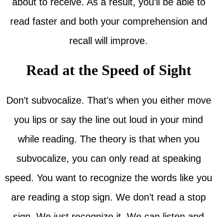
about to receive. As a result, you’ll be able to
read faster and both your comprehension and
recall will improve.
Read at the Speed of Sight
Don’t subvocalize. That’s when you either move
you lips or say the line out loud in your mind
while reading. The theory is that when you
subvocalize, you can only read at speaking
speed. You want to recognize the words like you
are reading a stop sign. We don’t read a stop
sign. We just recognize it. We can listen and