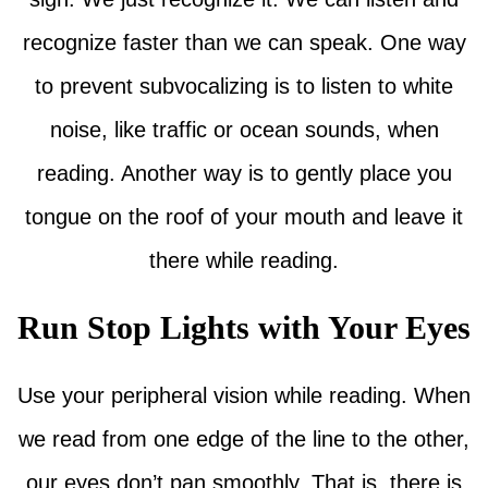
recognize faster than we can speak. One way
to prevent subvocalizing is to listen to white
noise, like traffic or ocean sounds, when
reading. Another way is to gently place you
tongue on the roof of your mouth and leave it
there while reading.
Run Stop Lights with Your Eyes
Use your peripheral vision while reading. When
we read from one edge of the line to the other,
our eyes don’t pan smoothly. That is, there is