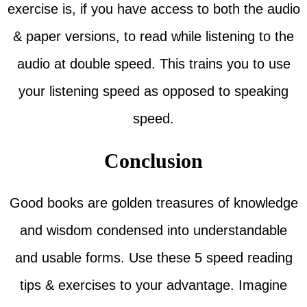
exercise is, if you have access to both the audio
& paper versions, to read while listening to the
audio at double speed. This trains you to use
your listening speed as opposed to speaking
speed.
Conclusion
Good books are golden treasures of knowledge
and wisdom condensed into understandable
and usable forms. Use these 5 speed reading
tips & exercises to your advantage. Imagine