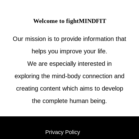
Welcome to fightMINDFIT
Our mission is to provide information that
helps you improve your life.
We are especially interested in
exploring the mind-body connection and
creating content which aims to develop
the complete human being.
Privacy Policy