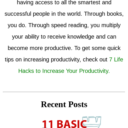
having access to all the smartest and
successful people in the world. Through books,
you do. Through speed reading, you multiply
your ability to receive knowledge and can
become more productive. To get some quick
tips on increasing productivity, check out
7 Life
Hacks to Increase Your Productivity.
Recent Posts