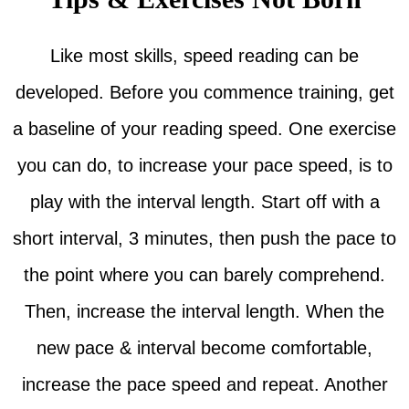
Like most skills, speed reading can be
developed. Before you commence training, get
a baseline of your reading speed. One exercise
you can do, to increase your pace speed, is to
play with the interval length. Start off with a
short interval, 3 minutes, then push the pace to
the point where you can barely comprehend.
Then, increase the interval length. When the
new pace & interval become comfortable,
increase the pace speed and repeat. Another