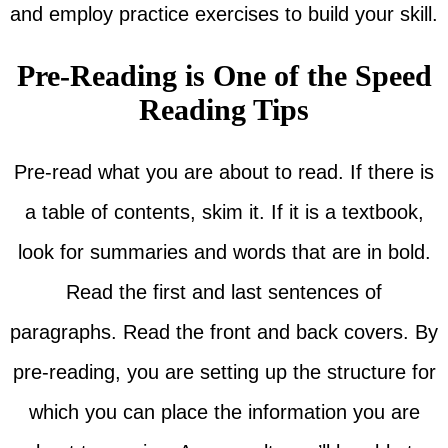
and employ practice exercises to build your skill.
Pre-Reading is One of the Speed
Reading Tips
Pre-read what you are about to read. If there is
a table of contents, skim it. If it is a textbook,
look for summaries and words that are in bold.
Read the first and last sentences of
paragraphs. Read the front and back covers. By
pre-reading, you are setting up the structure for
which you can place the information you are