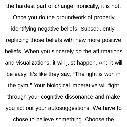
the hardest part of change, ironically, it is not.
Once you do the groundwork of properly
identifying negative beliefs. Subsequently,
replacing those beliefs with new more positive
beliefs. When you sincerely do the affirmations
and visualizations, it will just happen. And it will
be easy. It’s like they say, “The fight is won in
the gym.” Your biological imperative will fight
through your cognitive dissonance and make
you act out your autosuggestions. We have to
chose to believe something. Choose the