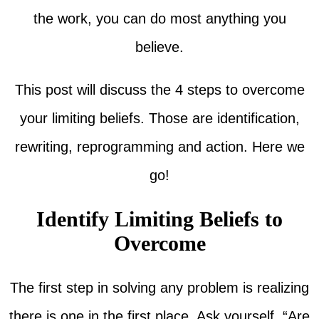
the work, you can do most anything you
believe.
This post will discuss the 4 steps to overcome
your limiting beliefs. Those are identification,
rewriting, reprogramming and action. Here we
go!
Identify Limiting Beliefs to
Overcome
The first step in solving any problem is realizing
there is one in the first place. Ask yourself, “Are