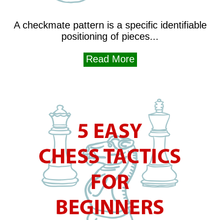
A checkmate pattern is a specific identifiable
positioning of pieces...
Read More