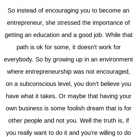
So instead of encouraging you to become an
entrepreneur, she stressed the importance of
getting an education and a good job. While that
path is ok for some, it doesn’t work for
everybody. So by growing up in an environment
where entrepreneurship was not encouraged,
on a subconscious level, you don’t believe you
have what it takes. Or maybe that having your
own business is some foolish dream that is for
other people and not you. Well the truth is, if
you really want to do it and you’re willing to do