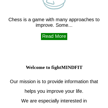
Chess is a game with many approaches to
improve. Some...
Read More
Welcome to fightMINDFIT
Our mission is to provide information that
helps you improve your life.
We are especially interested in