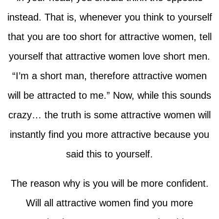
instead. That is, whenever you think to yourself
that you are too short for attractive women, tell
yourself that attractive women love short men.
“I’m a short man, therefore attractive women
will be attracted to me.” Now, while this sounds
crazy… the truth is some attractive women will
instantly find you more attractive because you
said this to yourself.
The reason why is you will be more confident.
Will all attractive women find you more