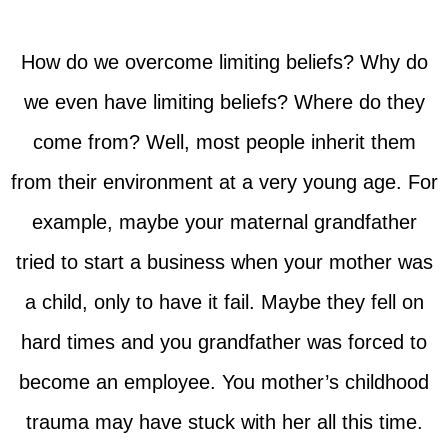
How do we overcome limiting beliefs? Why do
we even have limiting beliefs? Where do they
come from? Well, most people inherit them
from their environment at a very young age. For
example, maybe your maternal grandfather
tried to start a business when your mother was
a child, only to have it fail. Maybe they fell on
hard times and you grandfather was forced to
become an employee. You mother’s childhood
trauma may have stuck with her all this time.