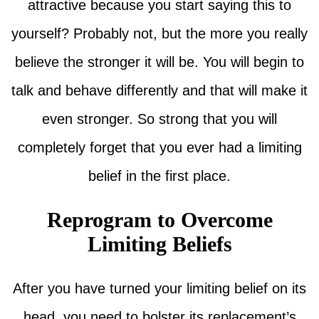
attractive because you start saying this to
yourself? Probably not, but the more you really
believe the stronger it will be. You will begin to
talk and behave differently and that will make it
even stronger. So strong that you will
completely forget that you ever had a limiting
belief in the first place.
Reprogram to Overcome
Limiting Beliefs
After you have turned your limiting belief on its
head, you need to bolster its replacement’s