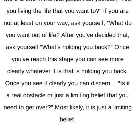
you living the life that you want to?” If you are
not at least on your way, ask yourself, “What do
you want out of life? After you’ve decided that,
ask yourself “What’s holding you back?” Once
you’ve reach this stage you can see more
clearly whatever it is that is holding you back.
Once you see it clearly you can discern… “Is it
a real obstacle or just a limiting belief that you
need to get over?” Most likely, it is just a limiting
belief.