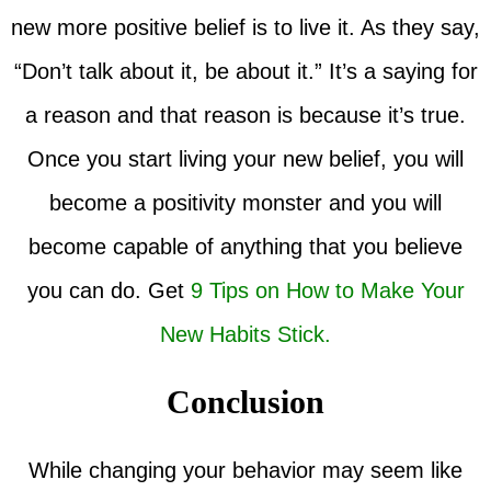
new more positive belief is to live it. As they say,
“Don’t talk about it, be about it.” It’s a saying for
a reason and that reason is because it’s true.
Once you start living your new belief, you will
become a positivity monster and you will
become capable of anything that you believe
you can do. Get
9 Tips on How to Make Your
New Habits Stick.
Conclusion
While changing your behavior may seem like