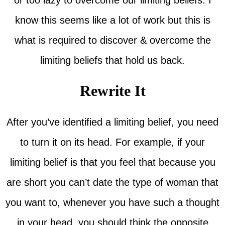
know this seems like a lot of work but this is
what is required to discover & overcome the
limiting beliefs that hold us back.
Rewrite It
After you’ve identified a limiting belief, you need
to turn it on its head. For example, if your
limiting belief is that you feel that because you
are short you can’t date the type of woman that
you want to, whenever you have such a thought
in your head, you should think the opposite