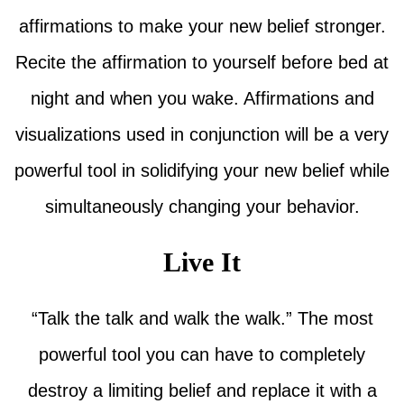
affirmations to make your new belief stronger.
Recite the affirmation to yourself before bed at
night and when you wake. Affirmations and
visualizations used in conjunction will be a very
powerful tool in solidifying your new belief while
simultaneously changing your behavior.
Live It
“Talk the talk and walk the walk.” The most
powerful tool you can have to completely
destroy a limiting belief and replace it with a