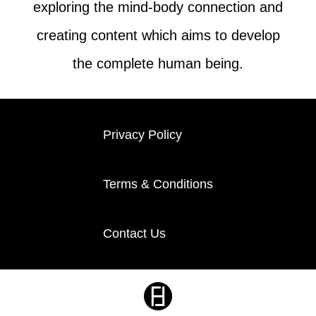
exploring the mind-body connection and
creating content which aims to develop
the complete human being.
Privacy Policy
Terms & Conditions
Contact Us