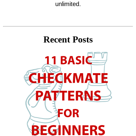
unlimited.
Recent Posts