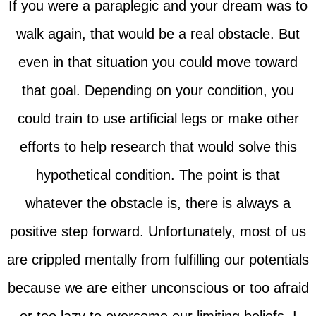
If you were a paraplegic and your dream was to
walk again, that would be a real obstacle. But
even in that situation you could move toward
that goal. Depending on your condition, you
could train to use artificial legs or make other
efforts to help research that would solve this
hypothetical condition. The point is that
whatever the obstacle is, there is always a
positive step forward. Unfortunately, most of us
are crippled mentally from fulfilling our potentials
because we are either unconscious or too afraid
or too lazy to overcome our limiting beliefs. I