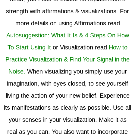
strength with affirmations & visualizations. For
more details on using Affirmations read
Autosuggestion: What It Is & 4 Steps On How
To Start Using It
or Visualization read
How to
Practice Visualization & Find Your Signal in the
Noise.
When visualizing you simply use your
imagination, with eyes closed, to see yourself
living the action of your new belief. Experience
its manifestations as clearly as possible. Use all
your senses in your visualization. Make it as
real as you can. You also want to incorporate