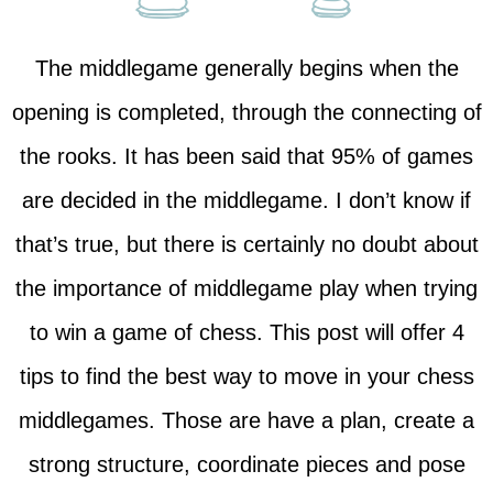
The middlegame generally begins when the
opening is completed, through the connecting of
the rooks. It has been said that 95% of games
are decided in the middlegame. I don’t know if
that’s true, but there is certainly no doubt about
the importance of middlegame play when trying
to win a game of chess. This post will offer 4
tips to find the best way to move in your chess
middlegames. Those are have a plan, create a
strong structure, coordinate pieces and pose