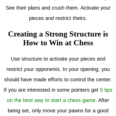
See their plans and crush them. Activate your
pieces and restrict theirs.
Creating a Strong Structure is
How to Win at Chess
Use structure to activate your pieces and
restrict your opponents. In your opening, you
should have made efforts to control the center.
If you are interested in some pointers get
5 tips
on the best way to start a chess game.
After
being set, only move your pawns for a good