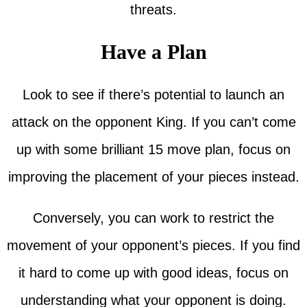
threats.
Have a Plan
Look to see if there’s potential to launch an
attack on the opponent King. If you can’t come
up with some brilliant 15 move plan, focus on
improving the placement of your pieces instead.
Conversely, you can work to restrict the
movement of your opponent’s pieces. If you find
it hard to come up with good ideas, focus on
understanding what your opponent is doing.