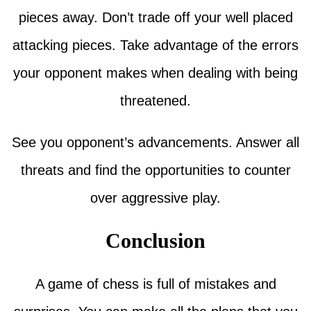
pieces away. Don’t trade off your well placed
attacking pieces. Take advantage of the errors
your opponent makes when dealing with being
threatened.
See you opponent’s advancements. Answer all
threats and find the opportunities to counter
over aggressive play.
Conclusion
A game of chess is full of mistakes and