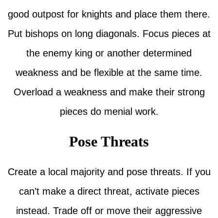
good outpost for knights and place them there.
Put bishops on long diagonals. Focus pieces at
the enemy king or another determined
weakness and be flexible at the same time.
Overload a weakness and make their strong
pieces do menial work.
Pose Threats
Create a local majority and pose threats. If you
can’t make a direct threat, activate pieces
instead. Trade off or move their aggressive