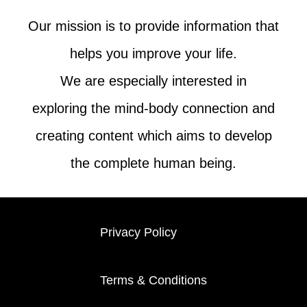
Our mission is to provide information that
helps you improve your life.
We are especially interested in
exploring the mind-body connection and
creating content which aims to develop
the complete human being.
Privacy Policy
Terms & Conditions