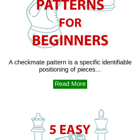
A checkmate pattern is a specific identifiable
positioning of pieces...
Read More