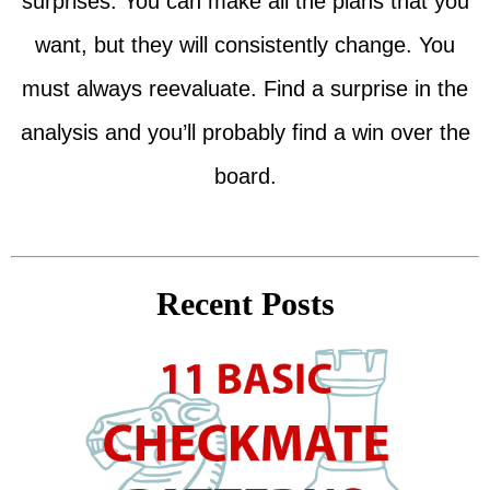
surprises. You can make all the plans that you
want, but they will consistently change. You
must always reevaluate. Find a surprise in the
analysis and you’ll probably find a win over the
board.
Recent Posts