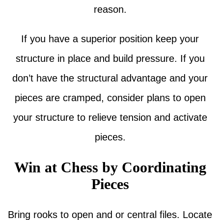
reason.
If you have a superior position keep your
structure in place and build pressure. If you
don’t have the structural advantage and your
pieces are cramped, consider plans to open
your structure to relieve tension and activate
pieces.
Win at Chess by Coordinating
Pieces
Bring rooks to open and or central files. Locate