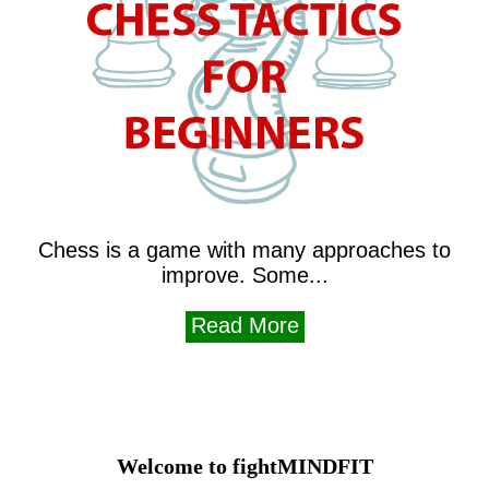
Chess is a game with many approaches to
improve. Some...
Read More
Welcome to fightMINDFIT