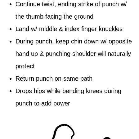
Continue twist, ending strike of punch w/
the thumb facing the ground
Land w/ middle & index finger knuckles
During punch, keep chin down w/ opposite
hand up & punching shoulder will naturally
protect
Return punch on same path
Drops hips while bending knees during
punch to add power