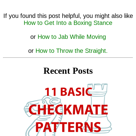
If you found this post helpful, you might also like
How to Get Into a Boxing Stance
or
How to Jab While Moving
or
How to Throw the Straight.
Recent Posts