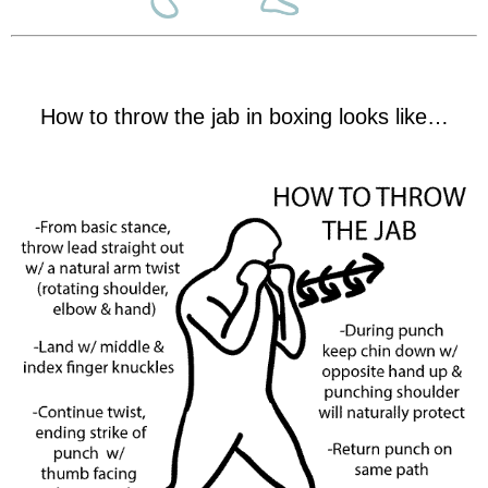
How to throw the jab in boxing looks like…