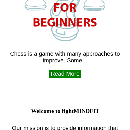
Chess is a game with many approaches to
improve. Some...
Read More
Welcome to fightMINDFIT
Our mission is to provide information that