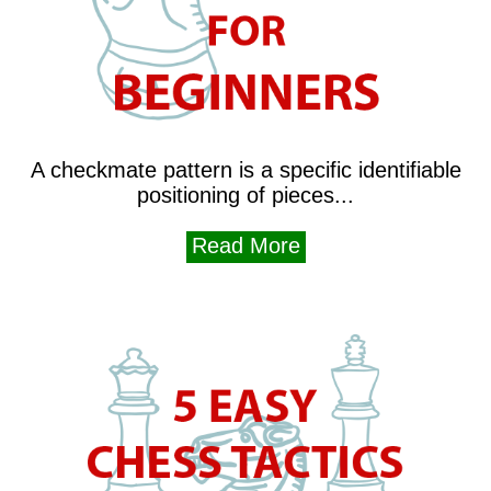
A checkmate pattern is a specific identifiable
positioning of pieces...
Read More