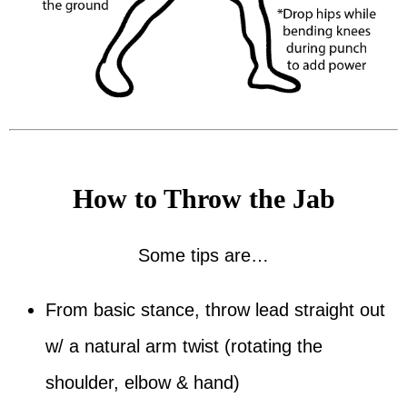
How to Throw the Jab
Some tips are…
From basic stance, throw lead straight out
w/ a natural arm twist (rotating the
shoulder, elbow & hand)