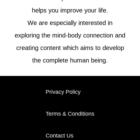
helps you improve your life.
We are especially interested in
exploring the mind-body connection and
creating content which aims to develop
the complete human being.
Privacy Policy
Terms & Conditions
Contact Us