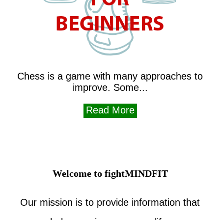
Chess is a game with many approaches to
improve. Some...
Read More
Welcome to fightMINDFIT
Our mission is to provide information that