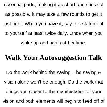
essential parts, making it as short and succinct
as possible. It may take a few rounds to get it
just right. When you have it, say this statement
to yourself at least twice daily. Once when you
wake up and again at bedtime.
Walk Your Autosuggestion Talk
Do the work behind the saying. The saying &
vision alone won’t be enough. Do the work that
brings you closer to the manifestation of your
vision and both elements will begin to feed off of