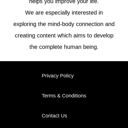
helps you improve your life.
We are especially interested in
exploring the mind-body connection and
creating content which aims to develop
the complete human being.
Privacy Policy
Terms & Conditions
Contact Us