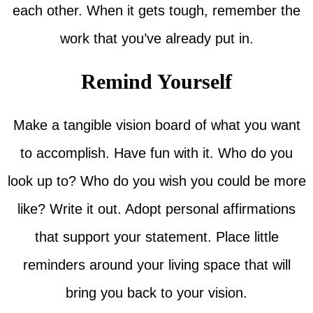
each other. When it gets tough, remember the
work that you’ve already put in.
Remind Yourself
Make a tangible vision board of what you want
to accomplish. Have fun with it. Who do you
look up to? Who do you wish you could be more
like? Write it out. Adopt personal affirmations
that support your statement. Place little
reminders around your living space that will
bring you back to your vision.