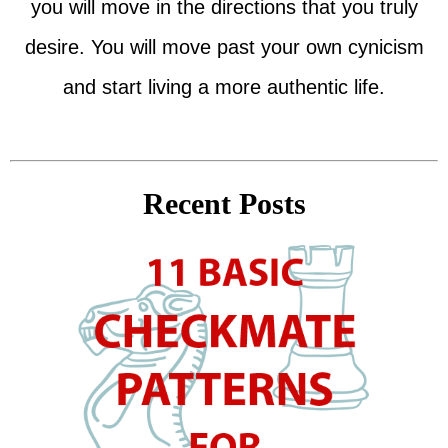
you will move in the directions that you truly
desire. You will move past your own cynicism
and start living a more authentic life.
Recent Posts