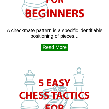
A checkmate pattern is a specific identifiable
positioning of pieces...
Read More