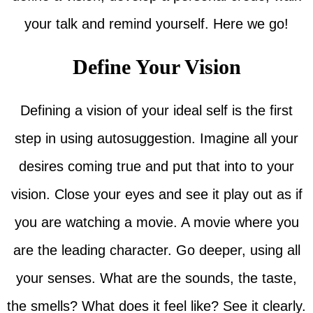
your talk and remind yourself. Here we go!
Define Your Vision
Defining a vision of your ideal self is the first
step in using autosuggestion. Imagine all your
desires coming true and put that into to your
vision. Close your eyes and see it play out as if
you are watching a movie. A movie where you
are the leading character. Go deeper, using all
your senses. What are the sounds, the taste,
the smells? What does it feel like? See it clearly.