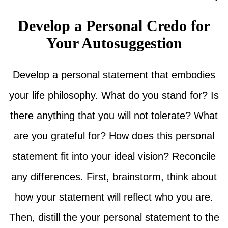
Develop a Personal Credo for
Your Autosuggestion
Develop a personal statement that embodies
your life philosophy. What do you stand for? Is
there anything that you will not tolerate? What
are you grateful for? How does this personal
statement fit into your ideal vision? Reconcile
any differences. First, brainstorm, think about
how your statement will reflect who you are.
Then, distill the your personal statement to the