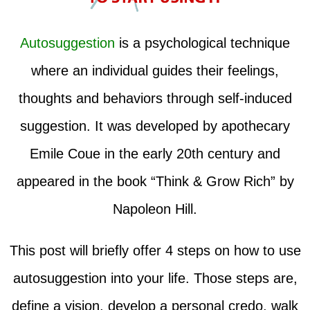
Autosuggestion
is a psychological technique
where an individual guides their feelings,
thoughts and behaviors through self-induced
suggestion. It was developed by apothecary
Emile Coue in the early 20th century and
appeared in the book “Think & Grow Rich” by
Napoleon Hill.
This post will briefly offer 4 steps on how to use
autosuggestion into your life. Those steps are,
define a vision, develop a personal credo, walk