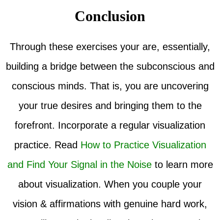
Conclusion
Through these exercises your are, essentially,
building a bridge between the subconscious and
conscious minds. That is, you are uncovering
your true desires and bringing them to the
forefront. Incorporate a regular visualization
practice. Read
How to Practice Visualization
and Find Your Signal in the Noise
to learn more
about visualization. When you couple your
vision & affirmations with genuine hard work,