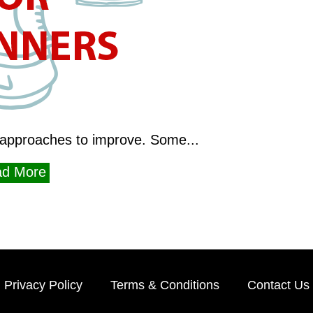
approaches to improve. Some...
d More
Privacy Policy
Terms & Conditions
Contact Us