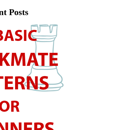
nt Posts