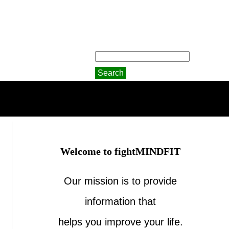
Welcome to fightMINDFIT
Our mission is to provide
information that
helps you improve your life.