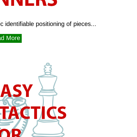
 identifiable positioning of pieces...
d More