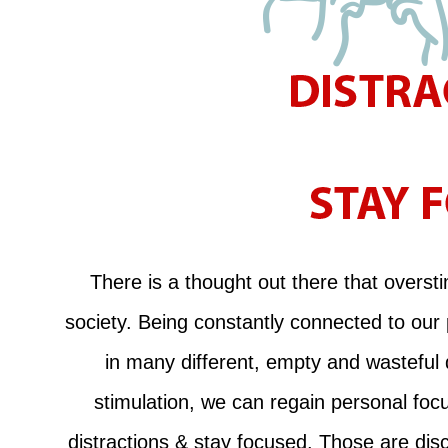
There is a thought out there that oversti
society. Being constantly connected to our
in many different, empty and wasteful
stimulation, we can regain personal focu
distractions & stay focused. Those are disc