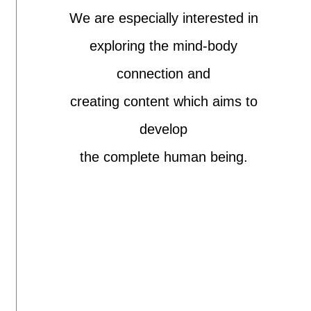
We are especially interested in
exploring the mind-body
connection and
creating content which aims to
develop
the complete human being.