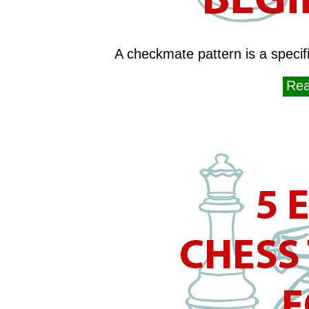
A checkmate pattern is a specific
Rea