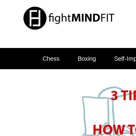
Chess
Boxing
Self-Im