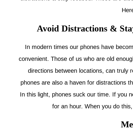
Her
Avoid Distractions & St
In modern times our phones have become 
convenient. Those of us who are old enoug
directions between locations, can truly 
phones are also a haven for distractions th
In this light, phones suck our time. If you
for an hour. When you do this, 
Me