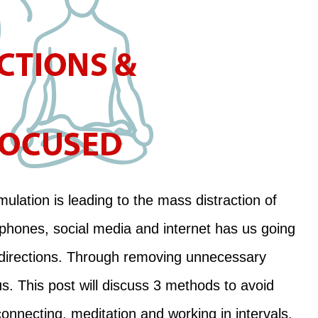
mulation is leading to the mass distraction of
 phones, social media and internet has us going
 directions. Through removing unnecessary
s. This post will discuss 3 methods to avoid
onnecting, meditation and working in intervals.