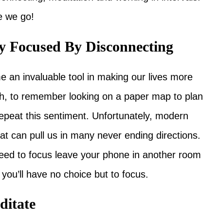
e we go!
ay Focused By Disconnecting
an invaluable tool in making our lives more
h, to remember looking on a paper map to plan
repeat this sentiment. Unfortunately, modern
at can pull us in many never ending directions.
 need to focus leave your phone in another room
you’ll have no choice but to focus.
ditate