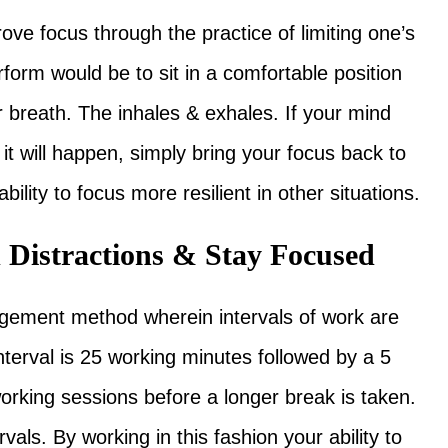
ve focus through the practice of limiting one’s
orm would be to sit in a comfortable position
 breath. The inhales & exhales. If your mind
t will happen, simply bring your focus back to
bility to focus more resilient in other situations.
d Distractions & Stay Focused
gement method wherein intervals of work are
interval is 25 working minutes followed by a 5
working sessions before a longer break is taken.
als. By working in this fashion your ability to