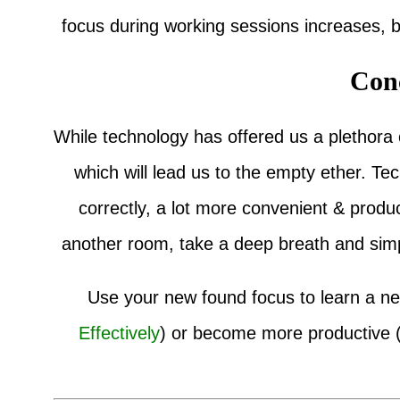
focus during working sessions increases,
Con
While technology has offered us a plethora of
which will lead us to the empty ether. T
correctly, a lot more convenient & produc
another room, take a deep breath and simp
Use your new found focus to learn a new
Effectively
) or become more productive 