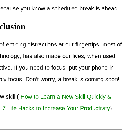
 because you know a scheduled break is ahead.
clusion
 enticing distractions at our fingertips, most of
echnology, has also made our lives, when used
tive. If you need to focus, put your phone in
ly focus. Don’t worry, a break is coming soon!
 skill (
How to Learn a New Skill Quickly &
(
7 Life Hacks to Increase Your Productivity
).