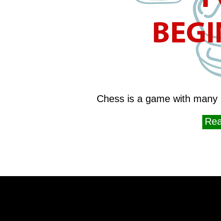
Chess is a game with many 
Rea