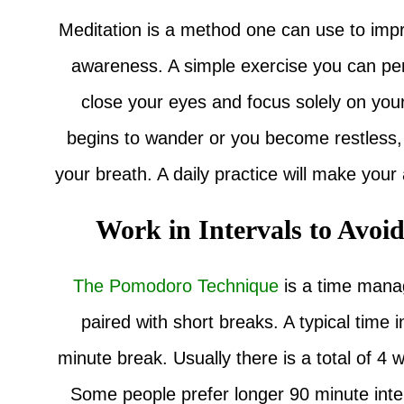
Meditation is a method one can use to impro
awareness. A simple exercise you can perf
close your eyes and focus solely on your
begins to wander or you become restless, i
your breath. A daily practice will make your a
Work in Intervals to Avoi
The Pomodoro Technique
is a time mana
paired with short breaks. A typical time 
minute break. Usually there is a total of 4 
Some people prefer longer 90 minute interv