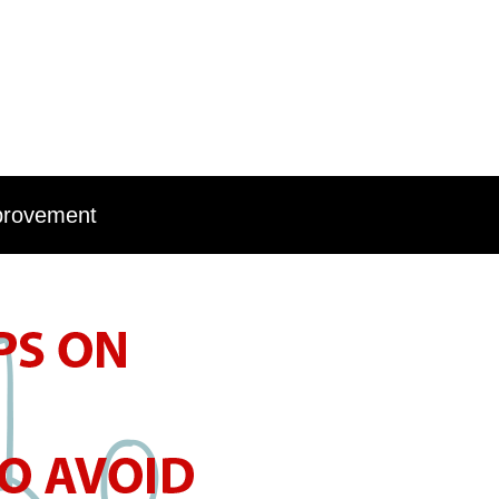
provement